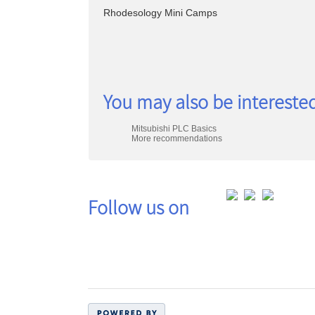
search
Rhodesology Mini Camps
Class
You may also be interested
listing
Mitsubishi PLC Basics
results
More recommendations
Follow us on
Co