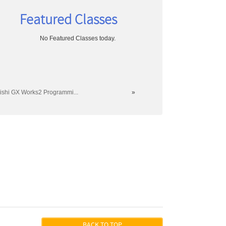
Featured Classes
No Featured Classes today.
ishi GX Works2 Programmi...
»
804
BACK TO TOP