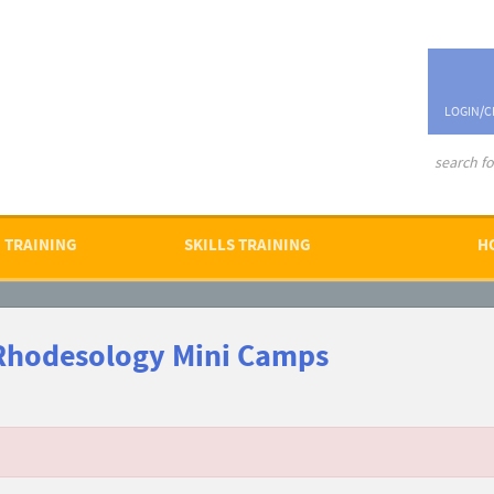
LOGIN/C
advanced se
 TRAINING
SKILLS TRAINING
H
Rhodesology Mini Camps