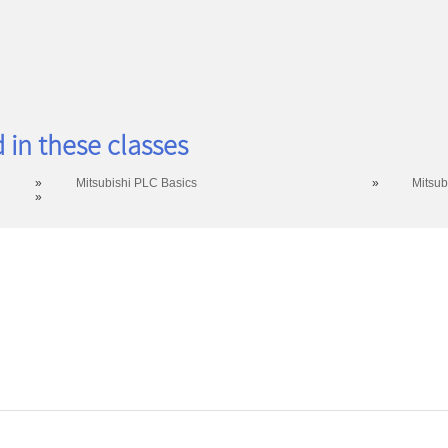
 in these classes
»
Mitsubishi PLC Basics
»
Mitsub
»
ntact: (419) 995-8225 | wdi@rhodesstate.edu | 4240 Campus Dr., Keese Hall 111, Lima, OH 45
Hours of Operation: Monday - Friday 8:00am - 5:00pm EST excluding Rhodes State holidays
© 2020 Rhodes State College