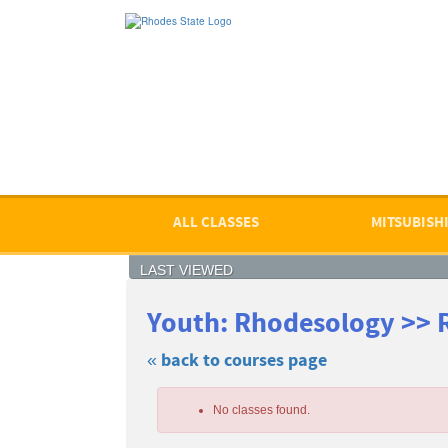
Skip
to
main
content
ALL CLASSES
MITSUBISHI
LAST VIEWED
Youth: Rhodesology >> 
« back to courses page
Skip
to
No classes found.
class
listing