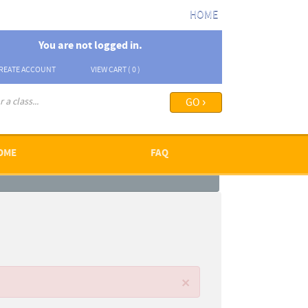
HOME
You are not logged in.
REATE ACCOUNT
VIEW CART (
0
)
arch options ›
OME
FAQ
×