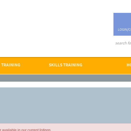
LOGIN/C
advanced se
 TRAINING
SKILLS TRAINING
H
available in our current listings.