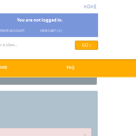
HOME
You are not logged in.
REATE ACCOUNT
VIEW CART (
0
)
arch options ›
OME
FAQ
×