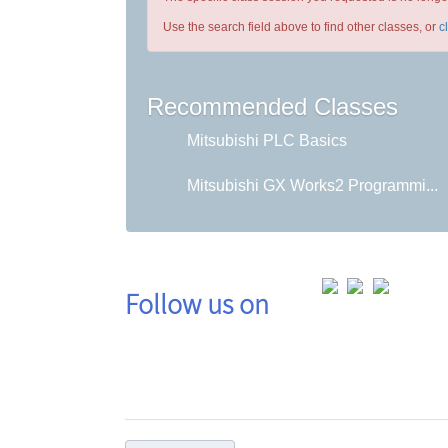
Use the search field above to find other classes, or
c
Recommended Classes
Mitsubishi PLC Basics
Mitsubishi GX Works2 Programmi...
Follow us on
Co