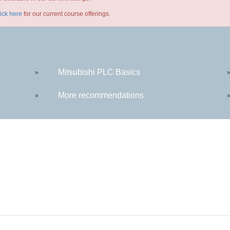
lick here
for our current course offerings.
Mitsubishi PLC Basics
»
More recommendations
»
ntact: (419) 995-8225 | wdi@rhodesstate.edu | 4240 Campus Dr., Keese Hall 111, Lima, OH 45
Hours of Operation: Monday - Friday 8:00am - 5:00pm EST excluding Rhodes State holidays
© 2020 Rhodes State College