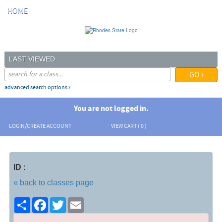
Skip
HOME
to
main
content
LAST VIEWED
advanced search options ›
You are not logged in.
LOGIN/CREATE ACCOUNT
VIEW CART (
0
)
ID :
« back to classes page
Share
Facebook
Twitter
Email