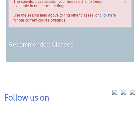
×
The specific class session you requested is no longer
available in our current listings.
Use the search field above to find other classes, or
click here
for our current course offerings.
Recommended Classes
Follow us on
Contact: (419) 995-8225 | wdi@rhodesstate.edu | 4240 Campus Dr., Keese Hall 111, Lima,
OH 45804
Hours of Operation: Monday - Friday 8:00am - 5:00pm EST excluding Rhodes State
holidays
© 2020 Rhodes State College