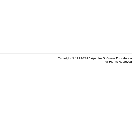
Copyright © 1999-2020 Apache Software Foundation
All Rights Reserved