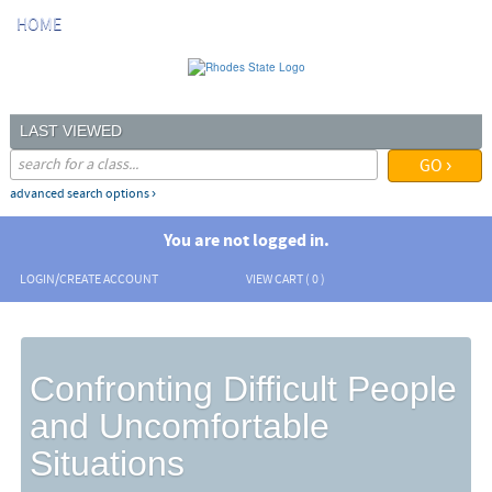
Skip
HOME
to
main
content
LAST VIEWED
advanced search options ›
You are not logged in.
LOGIN/CREATE ACCOUNT
VIEW CART (
0
)
Confronting Difficult People
and Uncomfortable
Situations