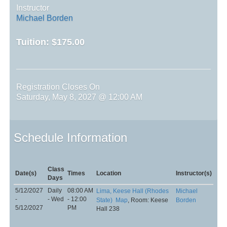
Instructor
Michael Borden
Tuition:
$175.00
Registration Closes On
Saturday, May 8, 2027 @ 12:00 AM
Schedule Information
Class
Date(s)
Times
Location
Instructor(s)
Days
5/12/2027
Daily
08:00 AM
Lima, Keese Hall (Rhodes
Michael
-
- Wed
- 12:00
State)
Map
, Room: Keese
Borden
5/12/2027
PM
Hall 238