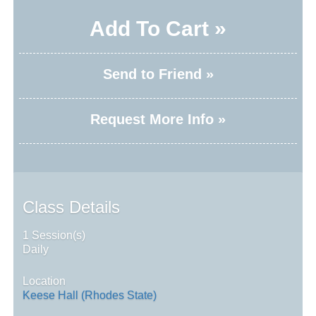
Add To Cart »
Send to Friend »
Request More Info »
Class Details
1 Session(s)
Daily
Location
Keese Hall (Rhodes State)