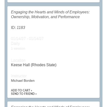
Engaging the Hearts and Minds of Employees:
Ownership, Motivation, and Performance
ID:
1183
01/14/27 - 01/14/27
Daily
1 session
Location
Keese Hall (Rhodes State)
Instructor
Michael Borden
ADD TO CART »
SEND TO FRIEND »