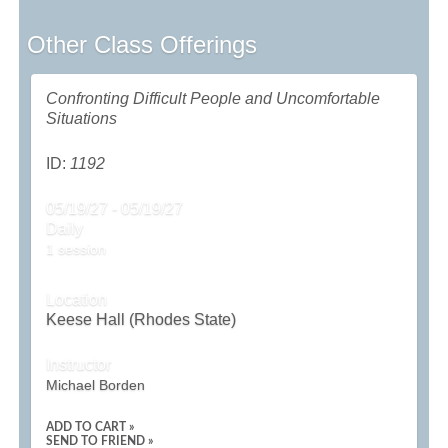
Other Class Offerings
Confronting Difficult People and Uncomfortable
Situations
ID:
1192
05/19/27 - 05/19/27
Daily
1 session
Location
Keese Hall (Rhodes State)
Instructor
Michael Borden
ADD TO CART »
SEND TO FRIEND »