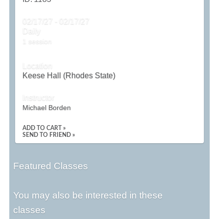
02/17/27 - 02/17/27
Daily
1 session
Location
Keese Hall (Rhodes State)
Instructor
Michael Borden
ADD TO CART »
SEND TO FRIEND »
Featured Classes
You may also be interested in these
classes