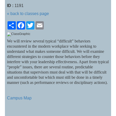
ID :
1191
« back to classes page
Share
Facebook
Twitter
Email
We will review several typical “difficult” behaviors
encountered in the modern workplace while seeking to
understand what makes someone difficult. We will examine
different strategies to counter those behaviors before they
interfere with your leadership effectiveness. Apart from typical
“people” issues, there are several routine, predictable
situations that supervisors must deal with that will be difficult
and uncomfortable but which must still be done in a timely
manner (such as performance reviews or disciplinary actions).
Campus Map