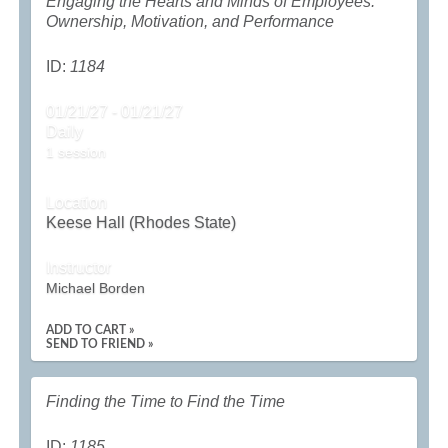
Engaging the Hearts and Minds of Employees:
Ownership, Motivation, and Performance
ID:
1184
01/21/27 - 01/21/27
Daily
1 session
Location
Keese Hall (Rhodes State)
Instructor
Michael Borden
ADD TO CART »
SEND TO FRIEND »
Finding the Time to Find the Time
ID:
1185